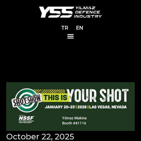
TR
EN
October 22, 2025