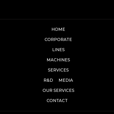
HOME
CORPORATE
LINES
MACHINES
SERVICES
R&D
MEDIA
OUR SERVICES
CONTACT