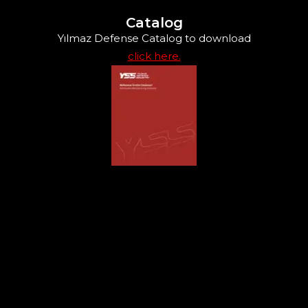
Catalog
Yılmaz Defense Catalog to download
click here.