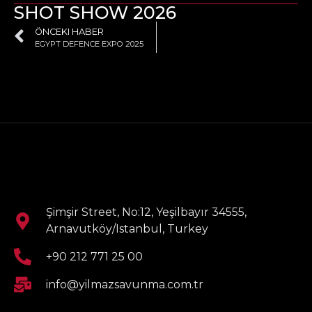
SHOT SHOW 2026
ÖNCEKI HABER
EGYPT DEFENCE EXPO 2025
Şimşir Street, No:12, Yeşilbayır 34555,
Arnavutköy/Istanbul, Turkey
+90 212 771 25 00
info@yilmazsavunma.com.tr