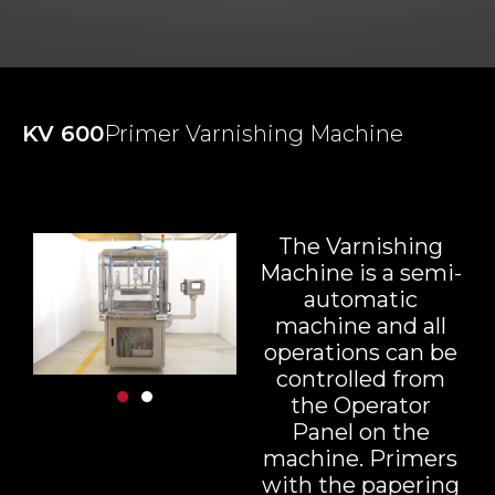
KV 600
Primer Varnishing Machine
The Varnishing
Machine is a semi-
automatic
machine and all
operations can be
controlled from
the Operator
Panel on the
machine. Primers
with the papering