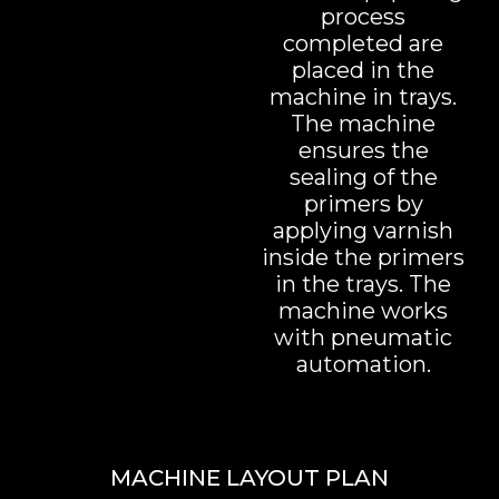
process
completed are
placed in the
machine in trays.
The machine
ensures the
sealing of the
primers by
applying varnish
inside the primers
in the trays. The
machine works
with pneumatic
automation.
MACHINE LAYOUT PLAN