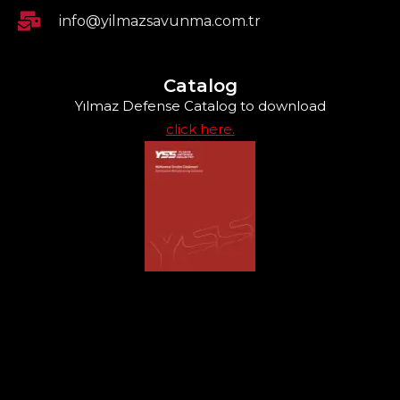
info@yilmazsavunma.com.tr
Catalog
Yılmaz Defense Catalog to download
click here.