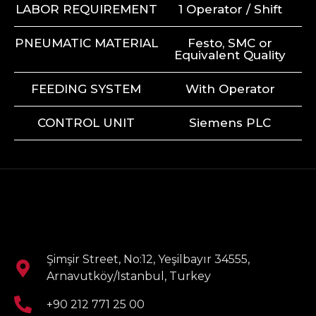
LABOR REQUIREMENT
1 Operator / Shift
PNEUMATIC MATERIAL
Festo, SMC or
Equivalent Quality
FEEDING SYSTEM
With Operator
CONTROL UNIT
Siemens PLC
Şimşir Street, No:12, Yeşilbayır 34555,
Arnavutköy/Istanbul, Turkey
+90 212 771 25 00