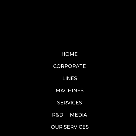
HOME
CORPORATE
LINES
MACHINES
SERVICES
R&D
MEDIA
OUR SERVICES