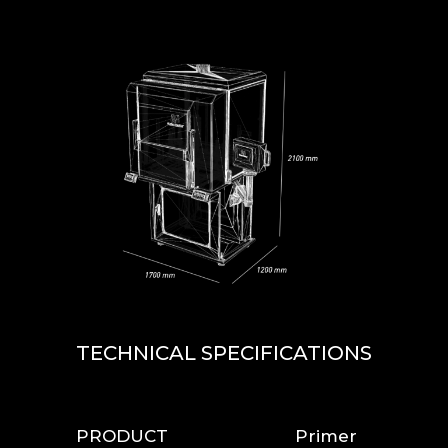
TECHNICAL SPECIFICATIONS
PRODUCT
Primer