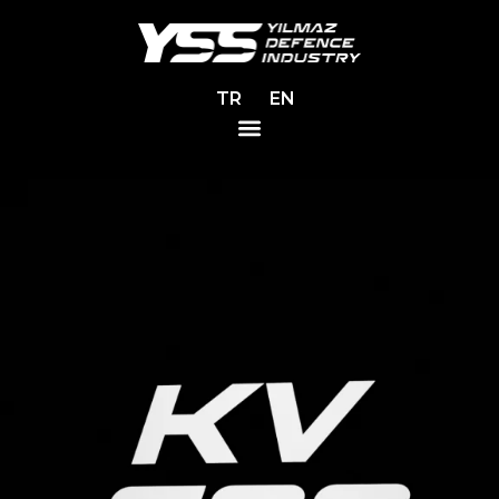
TR
EN