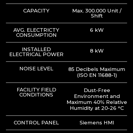
CAPACITY
Max. 300.000 Unit /
Shift
AVG. ELECTRICTY
6 kW
CONSUMPTION
INSTALLED
8 kW
ELECTRICAL POWER
NOISE LEVEL
85 Decibels Maximum
(ISO EN 11688-1)
FACILITY FIELD
Dust-Free
CONDITIONS
Environment and
Maximum 40% Relative
Humidity at 20-26 °C
CONTROL PANEL
Siemens HMI