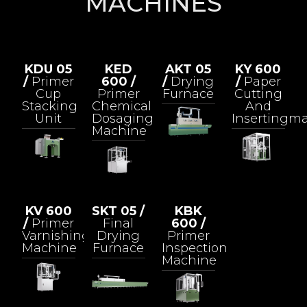
MACHINES
KDU 05
KED
AKT 05
KY 600
/
Primer
600 /
/
Drying
/
Paper
Cup
Primer
Furnace
Cutting
Stacking
Chemical
And
Unit
Dosaging
Insertingm
Machine
KV 600
SKT 05 /
KBK
/
Primer
Final
600 /
Varnishing
Drying
Primer
Machine
Furnace
Inspection
Machine