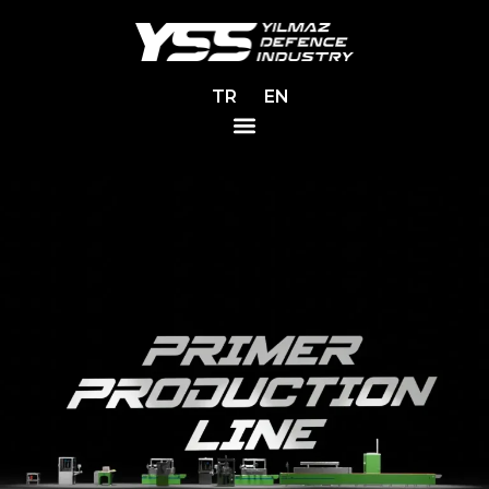
TR
EN