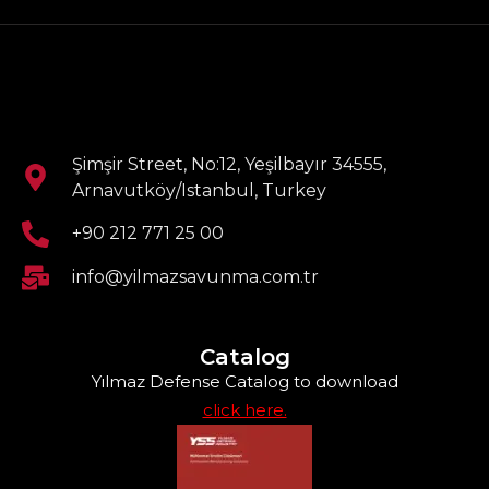
Şimşir Street, No:12, Yeşilbayır 34555,
Arnavutköy/Istanbul, Turkey
+90 212 771 25 00
info@yilmazsavunma.com.tr
Catalog
Yılmaz Defense Catalog to download
click here.