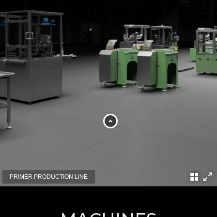
PRIMER PRODUCTION LINE