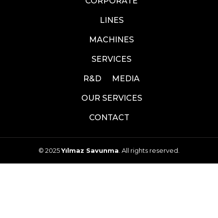
CORPORATE
LINES
MACHINES
SERVICES
R&D
MEDIA
OUR SERVICES
CONTACT
© 2025
Yılmaz Savunma
. All rights reserved.