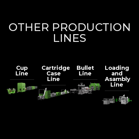
OTHER PRODUCTION
LINES
Cup
Cartridge
Bullet
Loading
Line
Case
Line
and
Line
Asambly
Line