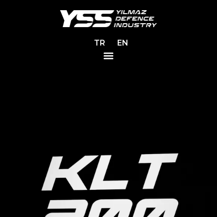
TR
EN