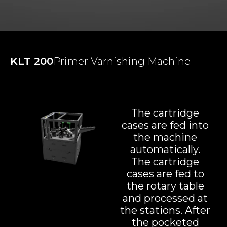
KLT 200
Primer Varnishing Machine
The cartridge
cases are fed into
the machine
automatically.
The cartridge
cases are fed to
the rotary table
and processed at
the stations. After
the pocketed