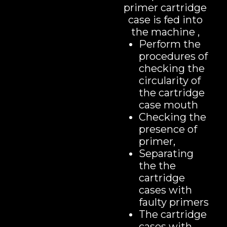
primer cartridge
case is fed into
the machine ,
Perform the
procedures of
checking the
circularity of
the cartridge
case mouth
Checking the
presence of
primer,
Separating
the the
cartridge
cases with
faulty primers
The cartridge
cases with