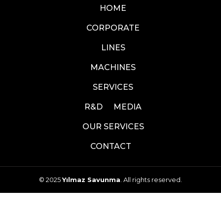
HOME
CORPORATE
LINES
MACHINES
SERVICES
R&D
MEDIA
OUR SERVICES
CONTACT
© 2025
Yılmaz Savunma
. All rights reserved.