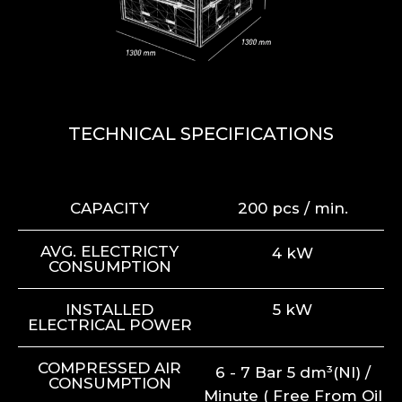
TECHNICAL SPECIFICATIONS
CAPACITY
200 pcs / min.
AVG. ELECTRICTY
4 kW
CONSUMPTION
INSTALLED
5 kW
ELECTRICAL POWER
COMPRESSED AIR
6 - 7 Bar 5 dm³(Nl) /
CONSUMPTION
Minute ( Free From Oil