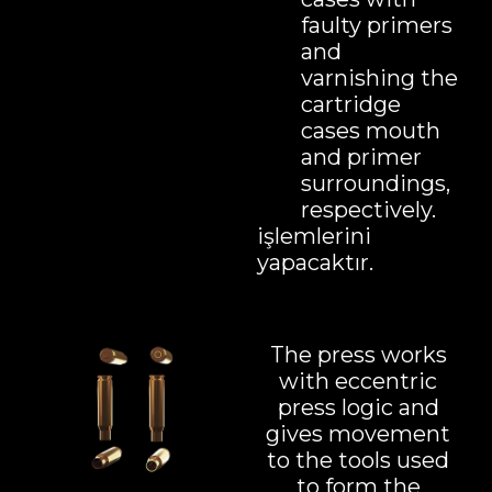
faulty primers
and
varnishing the
cartridge
cases mouth
and primer
surroundings,
respectively.
işlemlerini
yapacaktır.
The press works
with eccentric
press logic and
gives movement
to the tools used
to form the