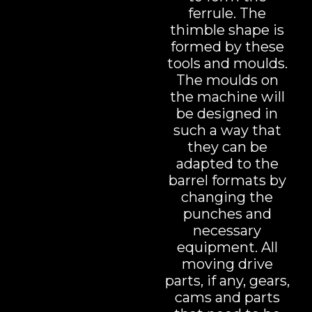
ferrule. The
thimble shape is
formed by these
tools and moulds.
The moulds on
the machine will
be designed in
such a way that
they can be
adapted to the
barrel formats by
changing the
punches and
necessary
equipment. All
moving drive
parts, if any, gears,
cams and parts