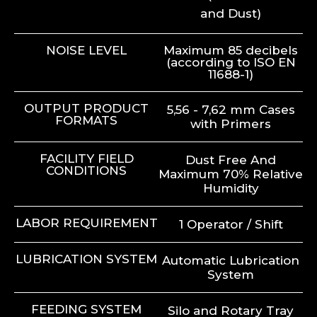
and Dust)
NOISE LEVEL
Maximum 85 decibels
(according to ISO EN
11688-1)
OUTPUT PRODUCT
5,56 - 7,62 mm Cases
FORMATS
with Primers
FACILITY FIELD
Dust Free And
CONDITIONS
Maximum 70% Relative
Humidity
LABOR REQUIREMENT
1 Operator / Shift
LUBRICATION SYSTEM
Automatic Lubrication
System
FEEDING SYSTEM
Silo and Rotary Tray