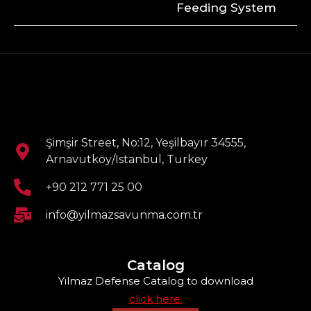
Feeding System
Şimşir Street, No:12, Yeşilbayır 34555,
Arnavutköy/Istanbul, Turkey
+90 212 771 25 00
info@yilmazsavunma.com.tr
Catalog
Yılmaz Defense Catalog to download
click here.