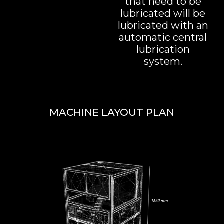
that need to be
lubricated will be
lubricated with an
automatic central
lubrication
system.
MACHINE LAYOUT PLAN